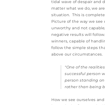
tidal wave of despair and 
matter what we do, we are
situation. This is comple
Picture of the way we see 
unworthy and not capable, 
negative results will follo
winners, capable of handli
follow the simple steps tha
above our circumstances.
"One of the realities
successful person w
person standing on 
rather than being b
How we see ourselves and t