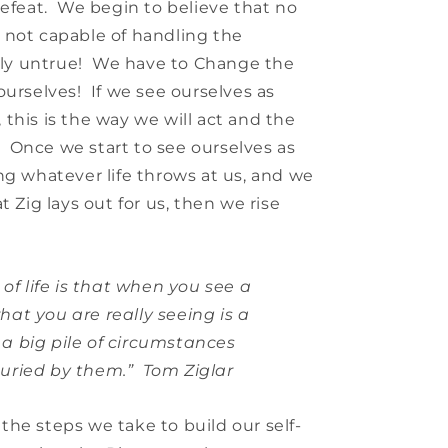
defeat. We begin to believe that no
 not capable of handling the
tely untrue! We have to Change the
ourselves! If we see ourselves as
this is the way we will act and the
w. Once we start to see ourselves as
ng whatever life throws at us, and we
t Zig lays out for us, then we rise
 of life is that when you see a
hat you are really seeing is a
a big pile of circumstances
uried by them.” Tom Ziglar
he steps we take to build our self-