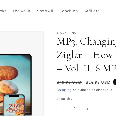
oks
The Vault
Shop All
Coaching
Affiliate
ZIGLAR, INC
MP3: Changing
Ziglar – How 
– Vol. II: 6 M
Regular
Sale
$49.95 USD
$24.98 USD
price
price
Shipping
calculated at checkout.
Quantity
Decrease
Increase