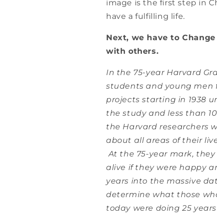
image is the first step in
have a fulfilling life.
Next, we have to Change 
with others.
In the 75-year Harvard Gr
students and young men f
projects starting in 1938 
the study and less than 10%
the Harvard researchers w
about all areas of their liv
At the 75-year mark, they 
alive if they were happy a
years into the massive d
determine what those who
today were doing 25 years