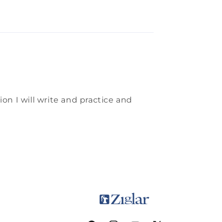
on I will write and practice and