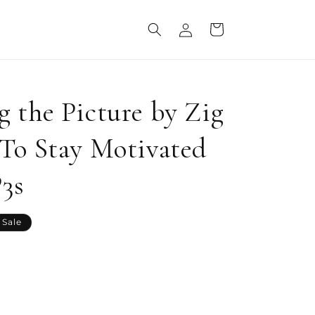
Log
Cart
in
 the Picture by Zig
To Stay Motivated
P3s
Sale