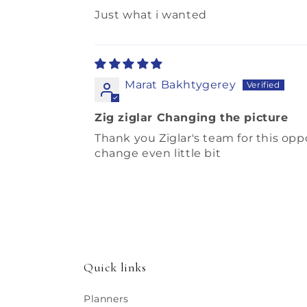
Just what i wanted
Marat Bakhtygerey
Zig ziglar Changing the picture
Thank you Ziglar's team for this opp
change even little bit
Quick links
Planners