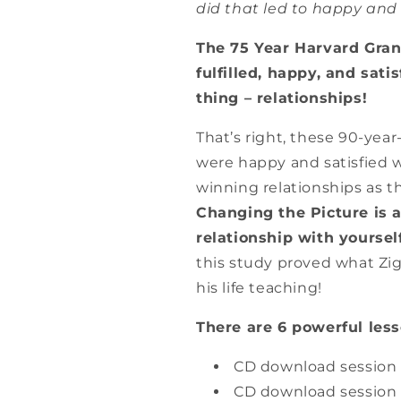
did that led to happy and f
The 75 Year Harvard Gran
fulfilled, happy, and sati
thing – relationships!
That’s right, these 90-year
were happy and satisfied w
winning relationships as t
Changing the Picture is a
relationship with yoursel
this study proved what Zig
his life teaching!
There are 6 powerful les
CD download session 
CD download session 2