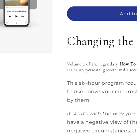
quantity
quantity
for
for
MP3:
MP3:
Add to
Changing
Changing
the
the
Picture
Picture
Changing the 
by
by
Zig
Zig
Ziglar
Ziglar
–
–
Volume 2 of the legendary
How To 
How
How
series on personal growth and succ
To
To
Stay
Stay
This six-hour program foc
Motivated
Motivated
–
–
to rise above your circums
Vol.
Vol.
by them.
II:
II:
6
6
It starts with the way you 
MP3s
MP3s
have a negative view of th
negative circumstances of l