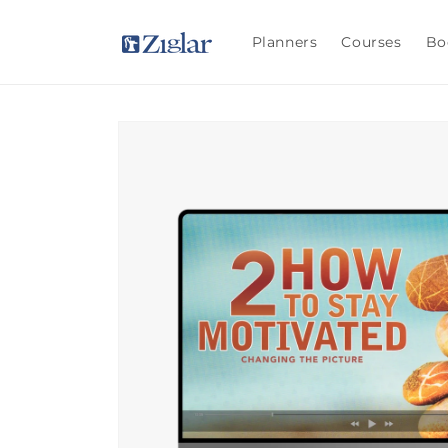
Skip to
content
Planners
Courses
Bo
Skip to
product
information