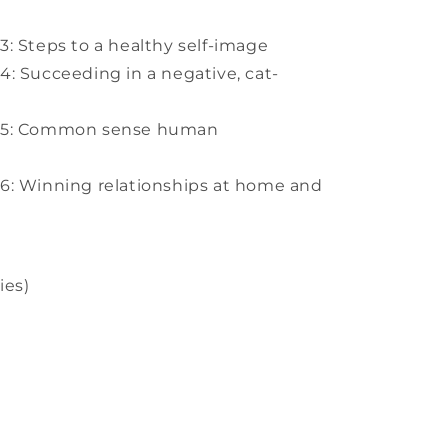
: Steps to a healthy self-image
: Succeeding in a negative, cat-
n 5: Common sense human
6: Winning relationships at home and
ies)