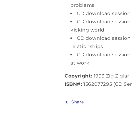
problems
CD download session 3
CD download session 4
kicking world
CD download sessio
relationships
CD download session 
at work
Copyright:
1993 Zig Ziglar
ISBN#:
1562077295 (CD Ser
Share