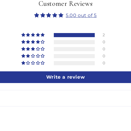
Customer Reviews
5.00 out of 5
2
0
0
0
0
Write a review