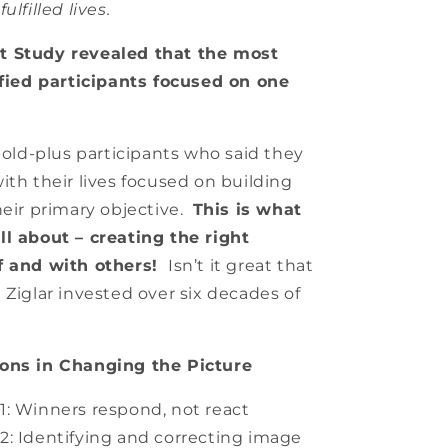
ulfilled lives.
t Study revealed that the most
sfied participants focused on one
-old-plus participants who said they
ith their lives focused on building
heir primary objective.
This is what
ll about – creating the right
f and with others!
Isn’t it great that
 Ziglar invested over six decades of
sons in Changing the Picture
1: Winners respond, not react
: Identifying and correcting image