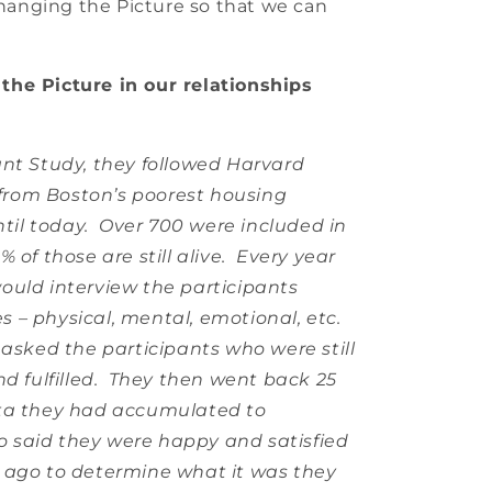
 Changing the Picture so that we can
the Picture in our relationships
ant Study, they followed Harvard
rom Boston’s poorest housing
until today. Over 700 were included in
 of those are still alive. Every year
ould interview the participants
es – physical, mental, emotional, etc.
asked the participants who were still
nd fulfilled. They then went back 25
ata they had accumulated to
 said they were happy and satisfied
 ago to determine what it was they