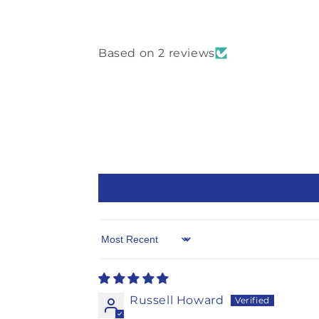
Based on 2 reviews
Sort by
Russell Howard