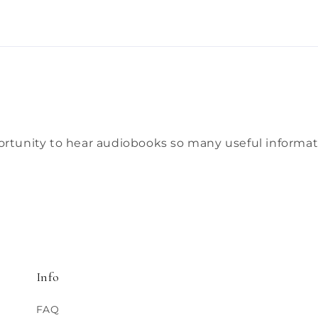
ortunity to hear audiobooks so many useful informati
Info
FAQ