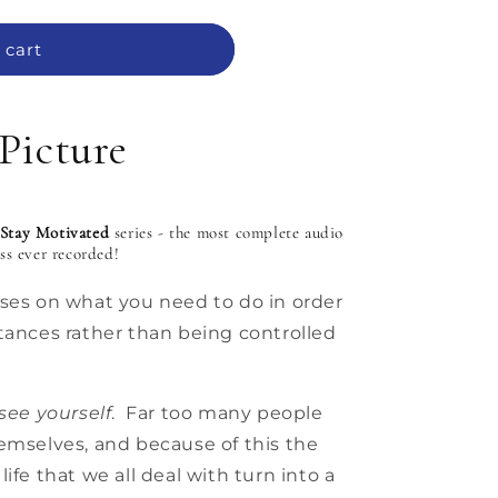
 cart
Picture
Stay Motivated
series - the most complete audio
ess
ever
recorded!
uses on what you need to do in order
tances rather than being controlled
see yourself
. Far too many people
emselves, and because of this the
ife that we all deal with turn into a